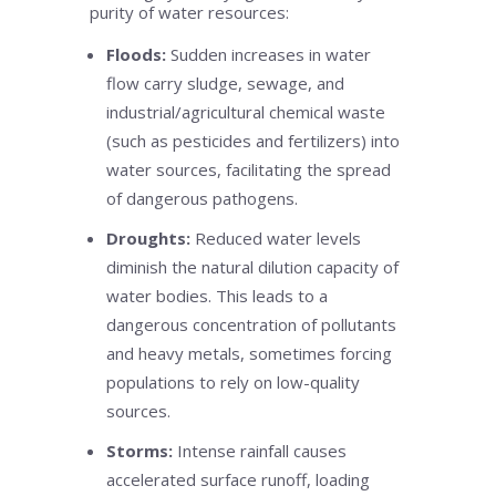
purity of water resources:
Floods:
Sudden increases in water
flow carry sludge, sewage, and
industrial/agricultural chemical waste
(such as pesticides and fertilizers) into
water sources, facilitating the spread
of dangerous pathogens.
Droughts:
Reduced water levels
diminish the natural dilution capacity of
water bodies. This leads to a
dangerous concentration of pollutants
and heavy metals, sometimes forcing
populations to rely on low-quality
sources.
Storms:
Intense rainfall causes
accelerated surface runoff, loading