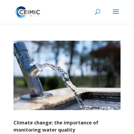
Climate change: the importance of
monitoring water quality