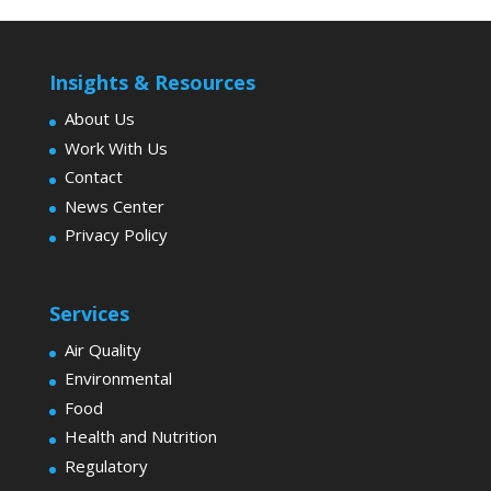
Insights & Resources
About Us
Work With Us
Contact
News Center
Privacy Policy
Services
Air Quality
Environmental
Food
Health and Nutrition
Regulatory