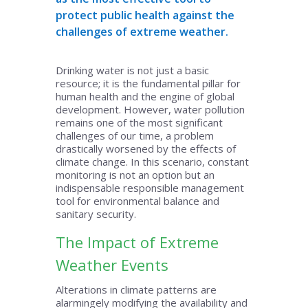
protect public health against the
challenges of extreme weather.
Drinking water is not just a basic
resource; it is the fundamental pillar for
human health and the engine of global
development. However, water pollution
remains one of the most significant
challenges of our time, a problem
drastically worsened by the effects of
climate change. In this scenario, constant
monitoring is not an option but an
indispensable responsible management
tool for environmental balance and
sanitary security.
The Impact of Extreme
Weather Events
Alterations in climate patterns are
alarmingely modifying the availability and