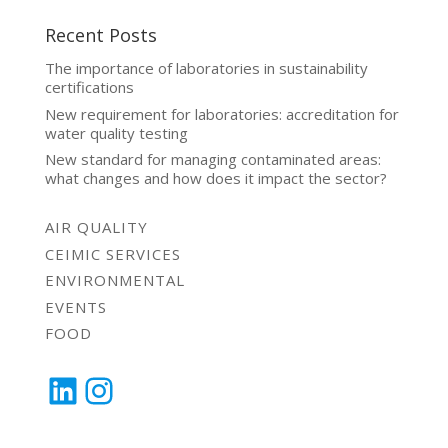
Recent Posts
The importance of laboratories in sustainability
certifications
New requirement for laboratories: accreditation for
water quality testing
New standard for managing contaminated areas:
what changes and how does it impact the sector?
AIR QUALITY
CEIMIC SERVICES
ENVIRONMENTAL
EVENTS
FOOD
LinkedIn
Instagram