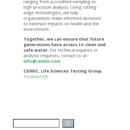
ranging from accredited sampling to
high-precision analysis. Using cutting-
edge technologies, we help
organizations make informed decisions
to minimize impacts on health and the
environment.
Together, we can ensure that future
generations have access to clean and
safe water.
For technical inquiries or
analysis requests, contact us at:
info@ceimic.com
CEIMIC. Life Sciences Testing Group.
It’s about life.