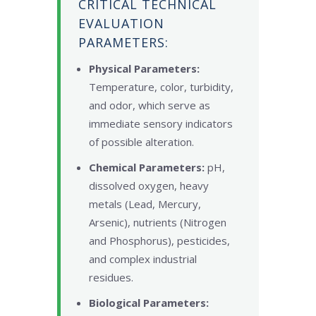
CRITICAL TECHNICAL
EVALUATION
PARAMETERS:
Physical Parameters:
Temperature, color, turbidity,
and odor, which serve as
immediate sensory indicators
of possible alteration.
Chemical Parameters:
pH,
dissolved oxygen, heavy
metals (Lead, Mercury,
Arsenic), nutrients (Nitrogen
and Phosphorus), pesticides,
and complex industrial
residues.
Biological Parameters: