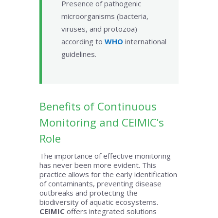
Presence of pathogenic
microorganisms (bacteria,
viruses, and protozoa)
according to
WHO
international
guidelines.
Benefits of Continuous
Monitoring and CEIMIC’s
Role
The importance of effective monitoring
has never been more evident. This
practice allows for the early identification
of contaminants, preventing disease
outbreaks and protecting the
biodiversity of aquatic ecosystems.
CEIMIC
offers integrated solutions