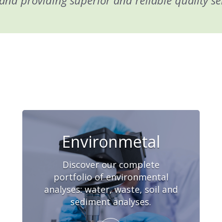
and providing superior and reliable quality se
Environmetal
Discover our complete
portfolio of environmental
analyses: water, waste, soil and
sediment analyses.