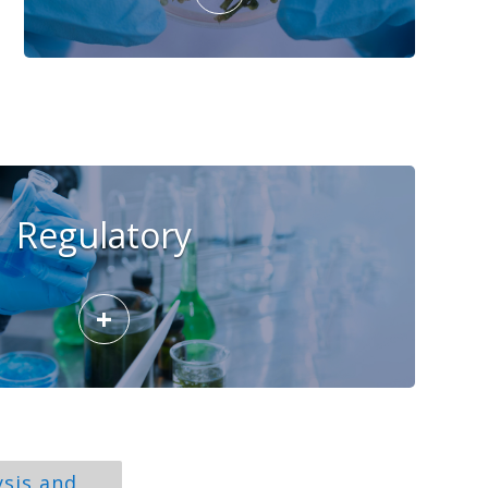
Regulatory
+
ysis and