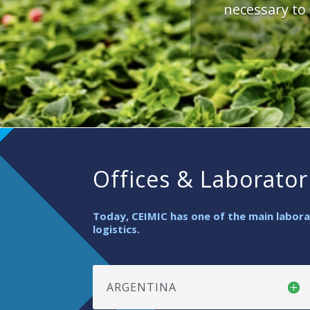
necessary to
Offices & Laborator
Today, CEIMIC has one of the main laborat
logistics.
ARGENTINA