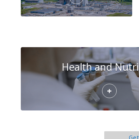
Health and Nutri
+
Get