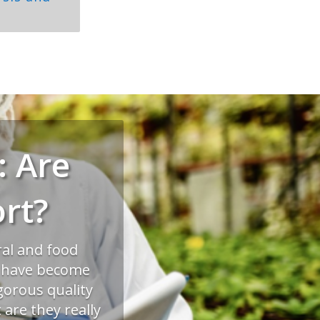
: Are
rt?
ral and food
s have become
gorous quality
are they really