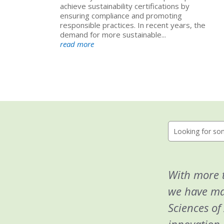
achieve sustainability certifications by
ensuring compliance and promoting
responsible practices. In recent years, the
demand for more sustainable...
read more
With more t
we have man
Sciences of