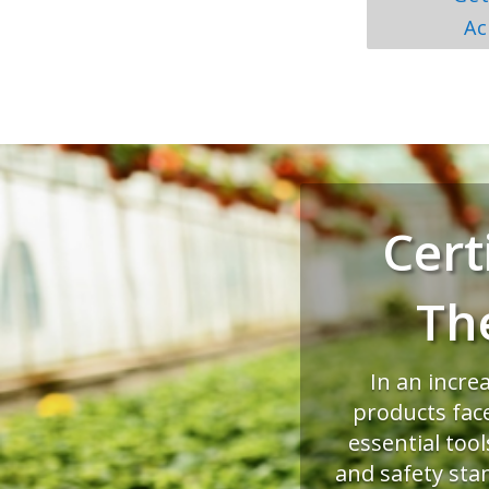
Ac
Cert
Th
In an incre
products fac
essential too
and safety sta