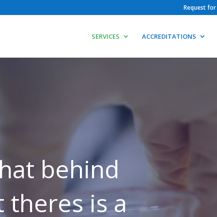
Request for
SERVICES
ACCREDITATIONS
hat behind
 theres is a