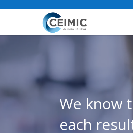
Video
Player
We know t
each result