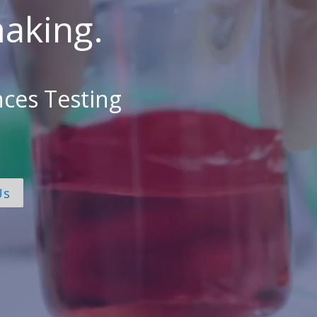
aking.
nces Testing
Us