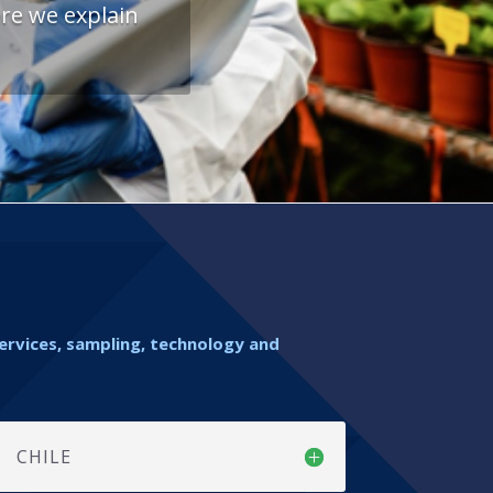
re we explain
services, sampling, technology and
CHILE