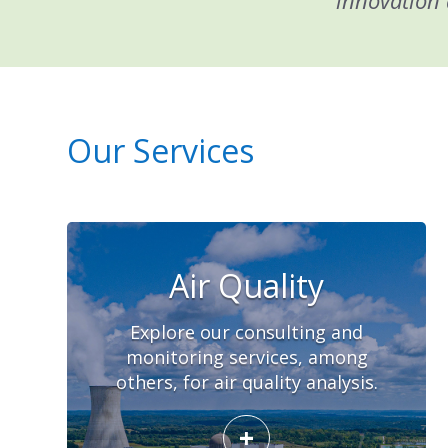
innovation 
Our Services
Air Quality
Explore our consulting and
monitoring services, among
others, for air quality analysis.
+