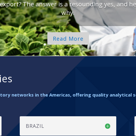
 export? The answer is a resounding yes, and he
why.
Read More
ies
ory networks in the Americas, offering quality analytical 
BRAZIL