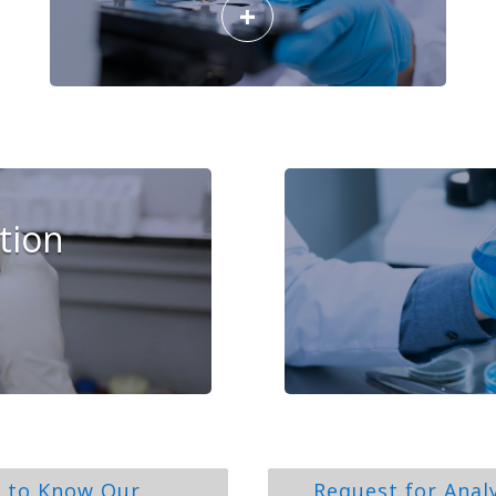
+
tion
 to Know Our
Request for Anal