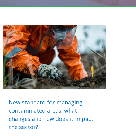
New standard for managing
contaminated areas: what
changes and how does it impact
the sector?