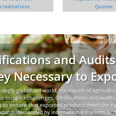
creditations
Quotes
ifications and Audits
ey Necessary to Expo
asingly globalized world, the export of agricultu
es complex challenges. Certifications and audit
ls to ensure that exported products meet the ri
ndards demanded by international markets. But 