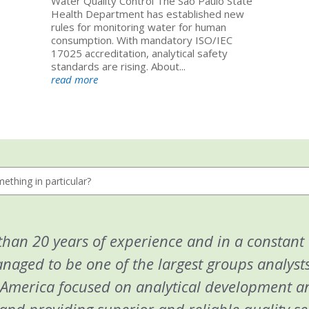
Water Quality Control The São Paulo State
Health Department has established new
rules for monitoring water for human
consumption. With mandatory ISO/IEC
17025 accreditation, analytical safety
standards are rising. About...
read more
han 20 years of experience and in a constant
aged to be one of the largest groups analysts
 America focused on analytical development a