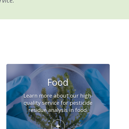
rvice.
Food
Learn more about our high-
quality service for pesticide
residue analysis in food.
+