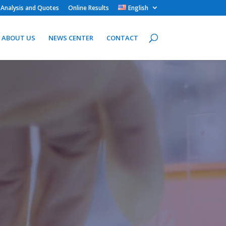
 Analysis and Quotes
Online Results
English
ABOUT US
NEWS CENTER
CONTACT