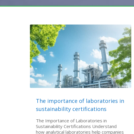
The importance of laboratories in
sustainability certifications
The Importance of Laboratories in
Sustainability Certifications Understand
how analytical laboratories help companies