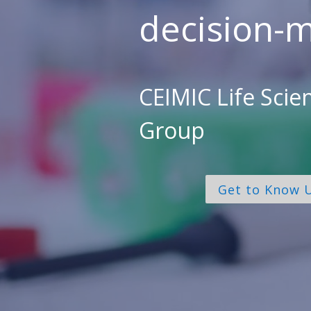
decision-m
CEIMIC Life Scie
Group
Get to Know 