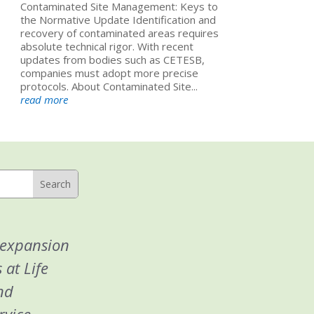
Contaminated Site Management: Keys to
the Normative Update Identification and
recovery of contaminated areas requires
absolute technical rigor. With recent
updates from bodies such as CETESB,
companies must adopt more precise
protocols. About Contaminated Site...
read more
 expansion
 at Life
nd