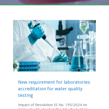
New requirement for laboratories:
accreditation for water quality
testing
Impact of Resolution SS No. 195/2024 on