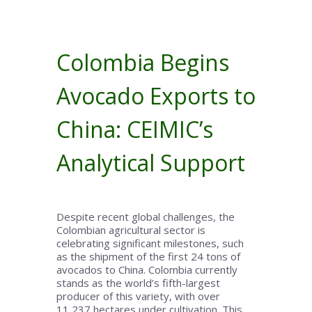
Colombia Begins
Avocado Exports to
China: CEIMIC’s
Analytical Support
Despite recent global challenges, the
Colombian agricultural sector is
celebrating significant milestones, such
as the shipment of the first 24 tons of
avocados to China. Colombia currently
stands as the world’s fifth-largest
producer of this variety, with over
11,237 hectares under cultivation. This