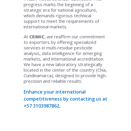
progress marks the beginning of a
strategic era for national agriculture,
which demands rigorous technical
support to meet the requirements of
international markets.
At
CEIMIC
, we reaffirm our commitment
to exporters by offering specialized
services in multi-residue pesticide
analysis, data intelligence for emerging
markets, and international accreditation.
We have a new laboratory strategically
located in the center of the country (Chía,
Cundinamarca), designed to provide high-
precision and reliable results.
Enhance your international
competitiveness by contacting us at
+57 3103987862.