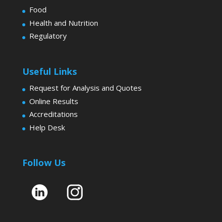
Food
Health and Nutrition
Regulatory
Useful Links
Request for Analysis and Quotes
Online Results
Accreditations
Help Desk
Follow Us