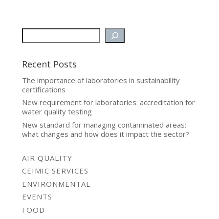
Recent Posts
The importance of laboratories in sustainability
certifications
New requirement for laboratories: accreditation for
water quality testing
New standard for managing contaminated areas:
what changes and how does it impact the sector?
AIR QUALITY
CEIMIC SERVICES
ENVIRONMENTAL
EVENTS
FOOD