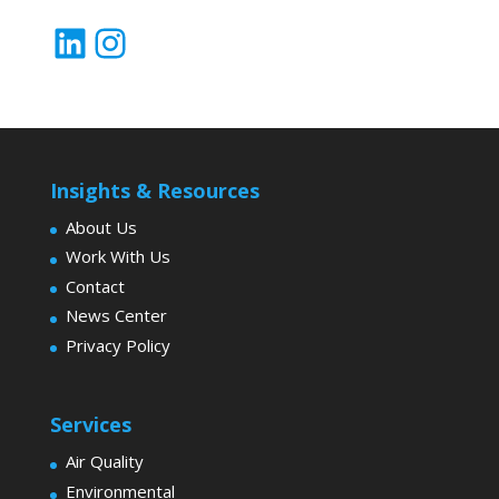
LinkedIn
Instagram
Insights & Resources
About Us
Work With Us
Contact
News Center
Privacy Policy
Services
Air Quality
Environmental