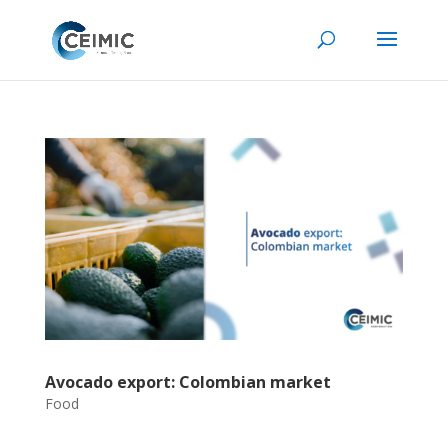
Avocado export: Colombian market
Food