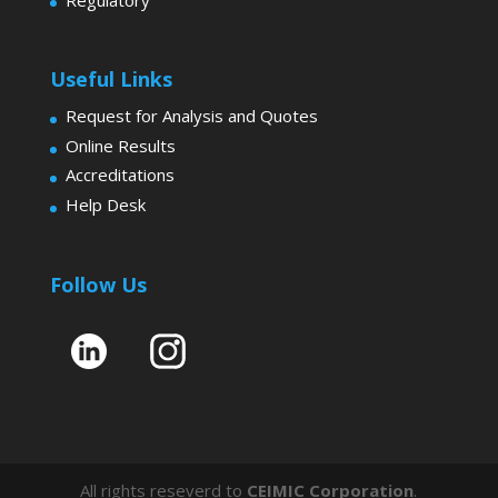
Useful Links
Request for Analysis and Quotes
Online Results
Accreditations
Help Desk
Follow Us
All rights reseverd to
CEIMIC Corporation
.