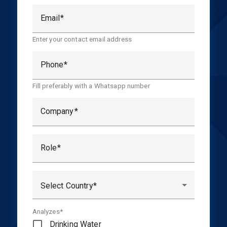
Email
Enter your contact email address
Phone
Fill preferably with a Whatsapp number
Company
Role
Select Country
Analyzes*
Drinking Water