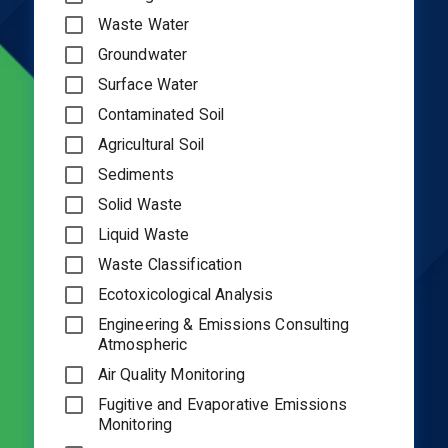
Waste Water
Groundwater
Surface Water
Contaminated Soil
Agricultural Soil
Sediments
Solid Waste
Liquid Waste
Waste Classification
Ecotoxicological Analysis
Engineering & Emissions Consulting
Atmospheric
Air Quality Monitoring
Fugitive and Evaporative Emissions
Monitoring