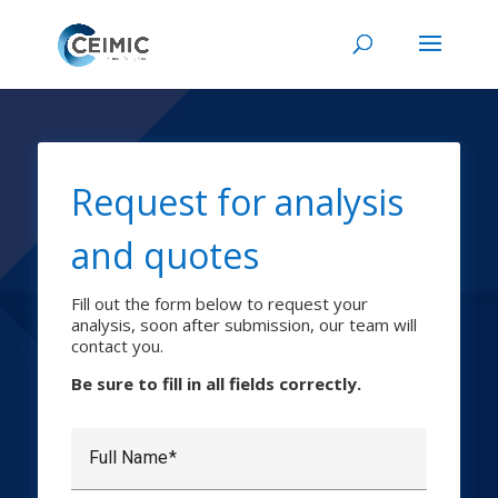
Request for analysis
and quotes
Fill out the form below to request your
analysis, soon after submission, our team will
contact you.
Be sure to fill in all fields correctly.
Full Name