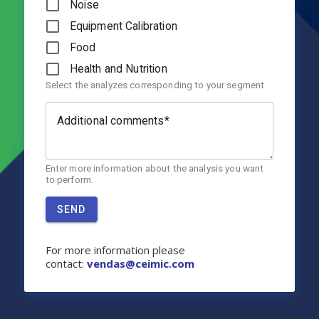
Noise
Equipment Calibration
Food
Health and Nutrition
Select the analyzes corresponding to your segment
Additional comments
Enter more information about the analysis you want
to perform.
SEND
For more information please
contact:
v
endas@ceimic.com