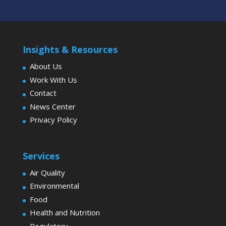
Insights & Resources
About Us
Work With Us
Contact
News Center
Privacy Policy
Services
Air Quality
Environmental
Food
Health and Nutrition
Regulatory