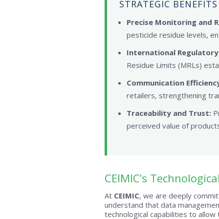
STRATEGIC BENEFITS
Precise Monitoring and R
pesticide residue levels, en
International Regulatory
Residue Limits (MRLs) esta
Communication Efficiency
retailers, strengthening tra
Traceability and Trust:
Pr
perceived value of products
CEIMIC’s Technologica
At
CEIMIC
, we are deeply committ
understand that data management
technological capabilities to allow