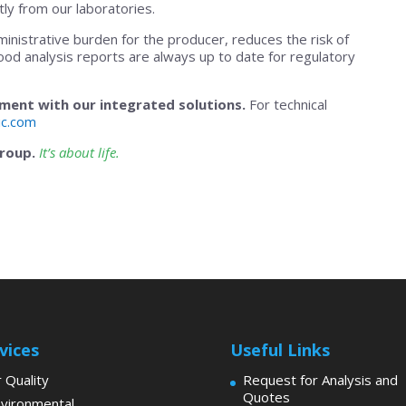
ly from our laboratories.
ministrative burden for the producer, reduces the risk of
ood analysis reports are always up to date for regulatory
ent with our integrated solutions.
For technical
ic.com
Group.
It’s about life.
vices
Useful Links
r Quality
Request for Analysis and
Quotes
vironmental