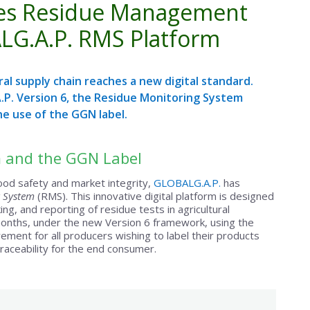
ates Residue Management
LG.A.P. RMS Platform
al supply chain reaches a new digital standard.
.P. Version 6, the Residue Monitoring System
he use of the GGN label.
 and the GGN Label
ood safety and market integrity,
GLOBALG.A.P.
has
 System
(RMS). This innovative digital platform is designed
ng, and reporting of residue tests in agricultural
months, under the new Version 6 framework, using the
ent for all producers wishing to label their products
 traceability for the end consumer.