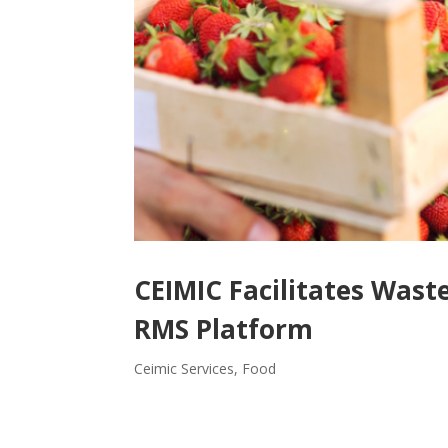
CEIMIC Facilitates Wa
RMS Platform
Ceimic Services
,
Food