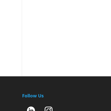
Follow Us