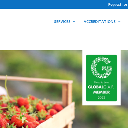
Request for
SERVICES
ACCREDITATIONS