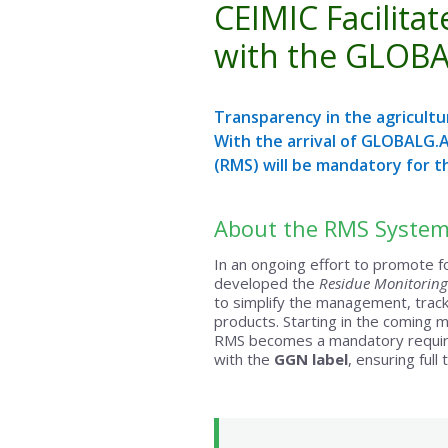
CEIMIC Facilit
with the GLOBA
Transparency in the agricultur
With the arrival of GLOBALG.A
(RMS) will be mandatory for t
About the RMS System
In an ongoing effort to promote f
developed the
Residue Monitoring
to simplify the management, tracki
products. Starting in the coming 
RMS becomes a mandatory requirem
with the
GGN label
, ensuring full