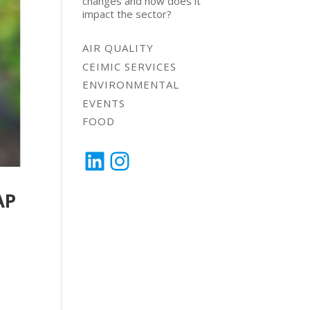
changes and how does it
impact the sector?
AIR QUALITY
CEIMIC SERVICES
ENVIRONMENTAL
EVENTS
FOOD
LinkedIn
Instagram
AP