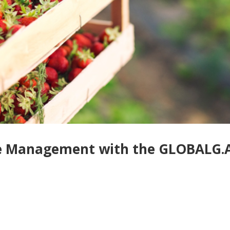
ste Management with the GLOBALG.