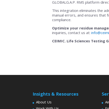
GLOBALG.A.P. RMS platform direct
This integration eliminates the ad
manual errors, and ensures that f
compliance.
Optimize your residue managem
inquiries, contact us at:
info@ceim
CEIMIC. Life Sciences Testing 
Insights & Resources
Ser
About Us
Ai
Work With Us
En