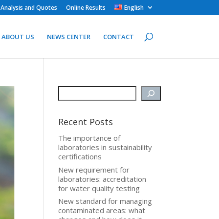
 Analysis and Quotes
Online Results
English
ABOUT US
NEWS CENTER
CONTACT
Recent Posts
The importance of
laboratories in sustainability
certifications
New requirement for
laboratories: accreditation
for water quality testing
New standard for managing
contaminated areas: what