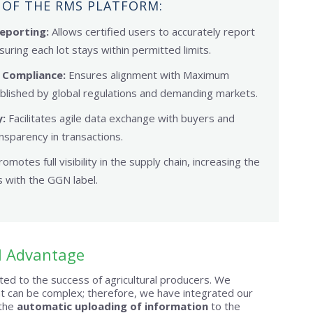
 OF THE RMS PLATFORM:
eporting:
Allows certified users to accurately report
suring each lot stays within permitted limits.
 Compliance:
Ensures alignment with Maximum
blished by global regulations and demanding markets.
:
Facilitates agile data exchange with buyers and
nsparency in transactions.
omotes full visibility in the supply chain, increasing the
 with the GGN label.
l Advantage
ed to the success of agricultural producers. We
 can be complex; therefore, we have integrated our
 the
automatic uploading of information
to the